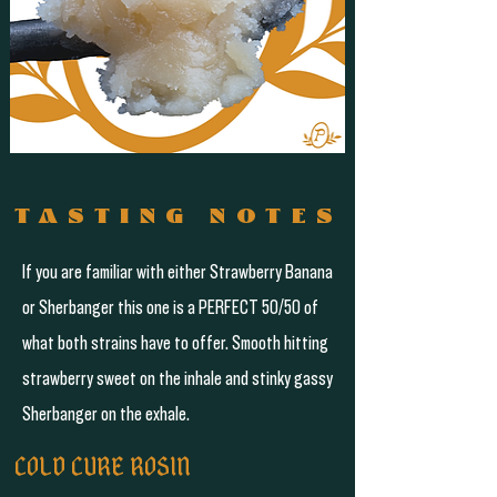
TASTING NOTES
If you are familiar with either Strawberry Banana
or Sherbanger this one is a PERFECT 50/50 of
what both strains have to offer. Smooth hitting
strawberry sweet on the inhale and stinky gassy
Sherbanger on the exhale.
COLD CURE ROSIN