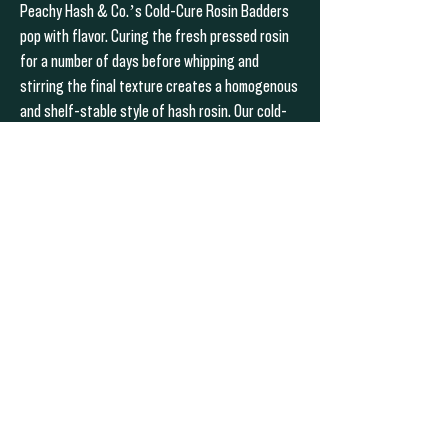
Peachy Hash & Co.’s Cold-Cure Rosin Badders
pop with flavor. Curing the fresh pressed rosin
for a number of days before whipping and
stirring the final texture creates a homogenous
and shelf-stable style of hash rosin. Our cold-
cures carry a wet & gleaming look from the
transparent terpenes gleaming on the surface.
This style of rosin should be kept cold, but will
not undergo significant changes at room
temperature.
PREVIOUS
NEXT