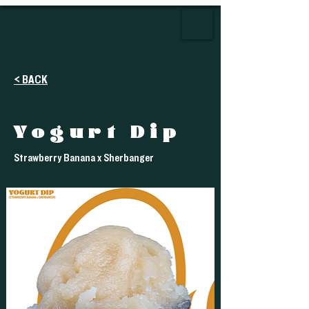
< BACK
Yogurt Dip
Strawberry Banana x Sherbanger