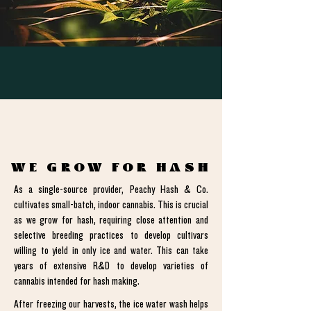
WE GROW FOR HASH
As a single-source provider, Peachy Hash & Co.
cultivates small-batch, indoor cannabis. This is crucial
as we grow for hash, requiring close attention and
selective breeding practices to develop cultivars
willing to yield in only ice and water. This can take
years of extensive R&D to develop varieties of
cannabis intended for hash making.
After freezing our harvests, the ice water wash helps