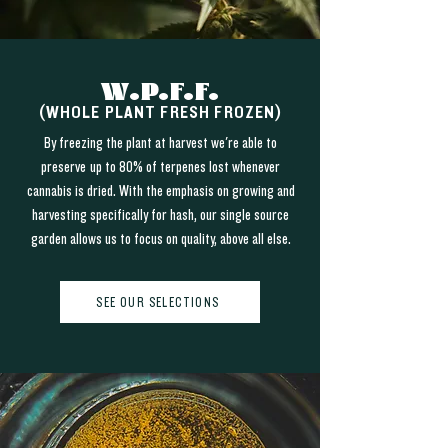
W.P.F.F.
(WHOLE PLANT FRESH FROZEN)
By freezing the plant at harvest we're able to
preserve up to 80% of terpenes lost whenever
cannabis is dried. With the emphasis on growing and
harvesting specifically for hash, our single source
garden allows us to focus on quality, above all else.
SEE OUR SELECTIONS