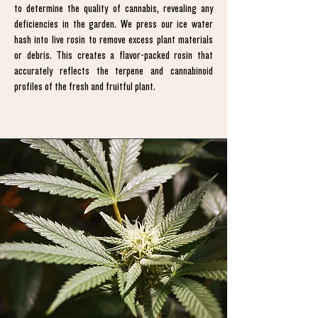
to determine the quality of cannabis, revealing any
deficiencies in the garden. We press our ice water
hash into live rosin to remove excess plant materials
or debris. This creates a flavor-packed rosin that
accurately reflects the terpene and cannabinoid
profiles of the fresh and fruitful plant.