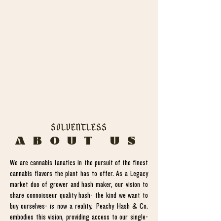
SOLVENTLESS
ABOUT US
We are cannabis fanatics in the pursuit of the finest
cannabis flavors the plant has to offer. As a Legacy
market duo of grower and hash maker, our vision to
share connoisseur quality hash- the kind we want to
buy ourselves- is now a reality. Peachy Hash & Co.
embodies this vision, providing access to our single-