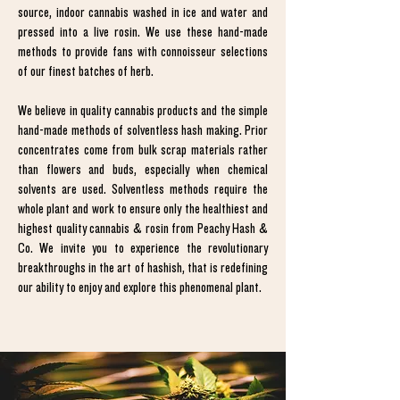
source, indoor cannabis washed in ice and water and
pressed into a live rosin. We use these hand-made
methods to provide fans with connoisseur selections
of our finest batches of herb.
We believe in quality cannabis products and the simple
hand-made methods of solventless hash making. Prior
concentrates come from bulk scrap materials rather
than flowers and buds, especially when chemical
solvents are used. Solventless methods require the
whole plant and work to ensure only the healthiest and
highest quality cannabis & rosin from Peachy Hash &
Co. We invite you to experience the revolutionary
breakthroughs in the art of hashish, that is redefining
our ability to enjoy and explore this phenomenal plant.