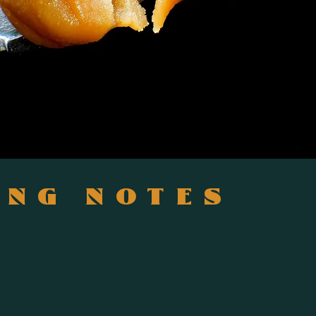
ING NOTES