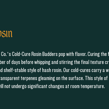
OSIN
Co.’s Cold-Cure Rosin Badders pop with flavor. Curing the 
ber of days before whipping and stirring the final texture c
 shelf-stable style of hash rosin. Our cold-cures carry a 
ransparent terpenes gleaming on the surface. This style of 
will not undergo significant changes at room temperature.