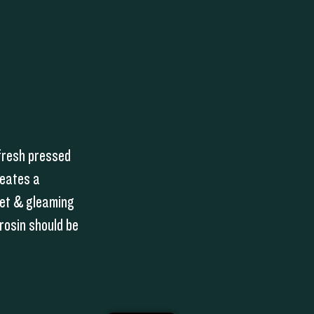
fresh pressed
reates a
wet & gleaming
rosin should be