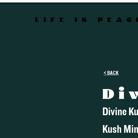
LIFE IS PEA
< BACK
Di
Divine K
Kush Min