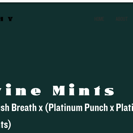
CHY
HOME
ABOUT
vine Mints
ush Breath x (Platinum Punch x Pla
ts)