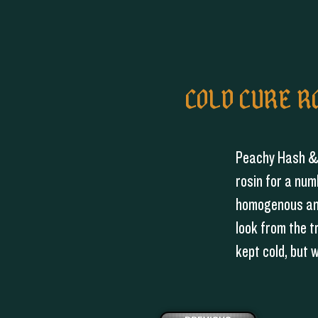
COLD CURE R
Peachy Hash & 
rosin for a num
homogenous and
look from the t
kept cold, but 